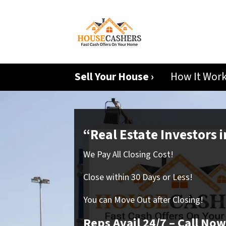
Sell Your House ›
How It Wor
“Real Estate Investors 
We Pay All Closing Cost!
Close within 30 Days or Less!
You can Move Out after Closing!
Reps Avail 24/7
– Call Now