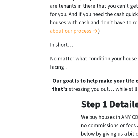
are tenants in there that you can’t get
for you. And if you need the cash quick
houses with cash and don’t have to rely
about our process →
)
In short…
No matter what
condition
your house 
facing…
Our goal is to help make your life
that’s
stressing you out… while still 
Step 1 Detail
We buy houses in ANY CO
no commissions or fees 
below by giving us a bit 