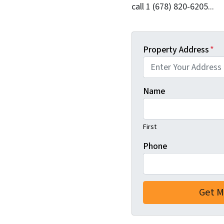
call 1 (678) 820-6205...
Property Address
*
Name
First
Phone