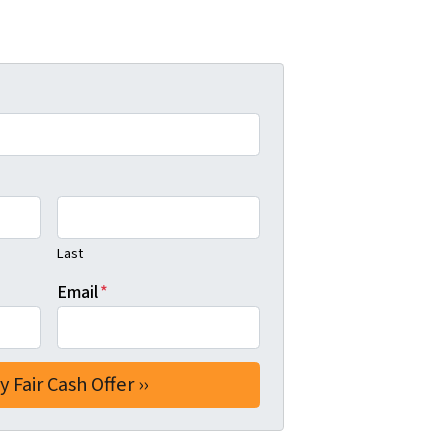
Last
Email
*