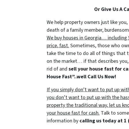
Or Give Us A C
We help property owners just like you, 
death of a family member, burdensome r
We buy houses in Georgia… including S
price, fast.
Sometimes, those who own p
take the time to do all of things that 
on the market… if that describes you, 
rid of and
sell your house fast for c
House Fast”..well Call Us Now!
If you simply don’t want to put up wit
you don’t want to put up with the has
property the traditional way, let us kn
your house fast for cash.
Talk to someo
information by
calling us today at
1 