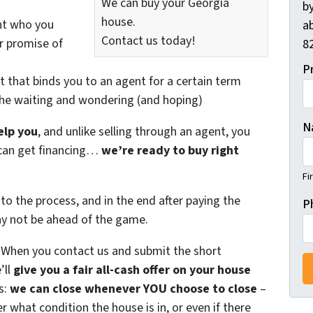
We can buy your Georgia
by
house.
nt who you
ab
Contact us today!
ir promise of
82
P
t that binds you to an agent for a certain term
the waiting and wondering (and hoping)
N
elp you
, and unlike selling through an agent, you
r can get financing…
we’re ready to buy right
Fi
to the process, and in the end after paying the
P
ay not be ahead of the game.
. When you contact us and submit the short
’ll
give you a fair all-cash offer on your house
s:
we can close whenever YOU choose to close
–
er what condition the house is in, or even if there