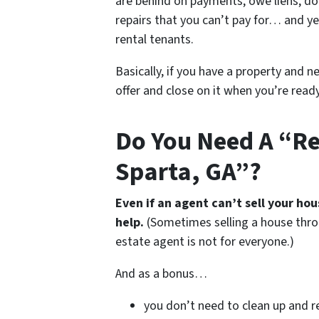
are behind on payments, owe liens, do
repairs that you can’t pay for… and ye
rental tenants.
Basically, if you have a property and n
offer and close on it when you’re ready 
Do You Need A “Rea
Sparta, GA”?
Even if an agent can’t sell your ho
help.
(Sometimes selling a house thro
estate agent is not for everyone.)
And as a bonus…
you don’t need to clean up and r