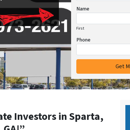
Name
First
Phone
ate Investors in Sparta,
GA!”