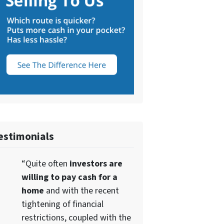
estimonials
“Quite often
investors are
willing to pay cash for a
home
and with the recent
tightening of financial
restrictions, coupled with the