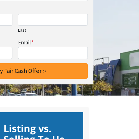
Last
Email
*