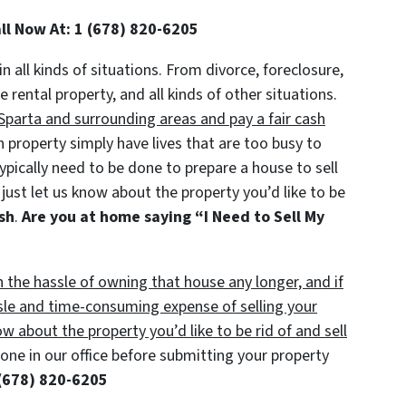
all Now At: 1 (678) 820-6205
in all kinds of situations. From divorce, foreclosure,
ental property, and all kinds of other situations.
parta and surrounding areas and pay a fair cash
roperty simply have lives that are too busy to
typically need to be done to prepare a house to sell
just let us know about the property you’d like to be
ash
.
Are you at home saying “I Need to Sell My
h the hassle of owning that house any longer, and if
sle and time-consuming expense of selling your
ow about the property you’d like to be rid of and sell
ne in our office before submitting your property
(678) 820-6205