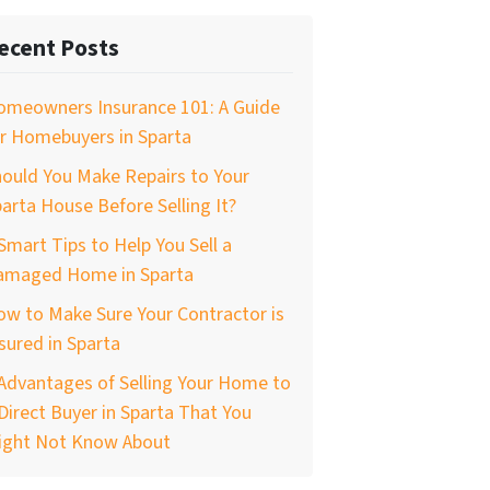
ecent Posts
omeowners Insurance 101: A Guide
r Homebuyers in Sparta
ould You Make Repairs to Your
arta House Before Selling It?
Smart Tips to Help You Sell a
amaged Home in Sparta
w to Make Sure Your Contractor is
sured in Sparta
Advantages of Selling Your Home to
Direct Buyer in Sparta That You
ight Not Know About