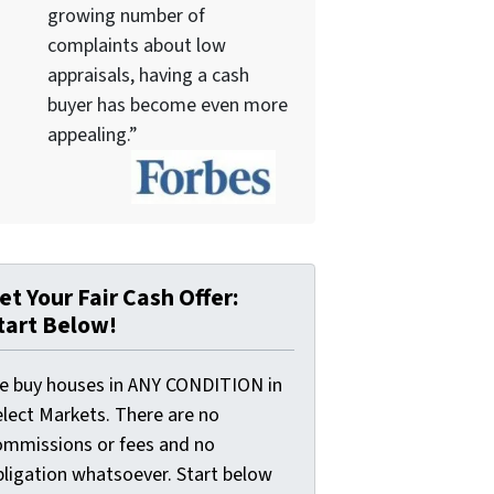
growing number of
complaints about low
appraisals, having a cash
buyer has become even more
appealing.”
et Your Fair Cash Offer:
tart Below!
e buy houses in ANY CONDITION in
elect Markets. There are no
ommissions or fees and no
bligation whatsoever. Start below