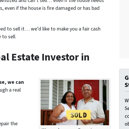
wnsized and can’t sell… even if the house needs
s, even if the house is fire damaged or has bad
eed to sell it… we’d like to make you a fair cash
to sell.
l Estate Investor in
G
use, we can
S
ugh a real
W
S
c
epair the
o