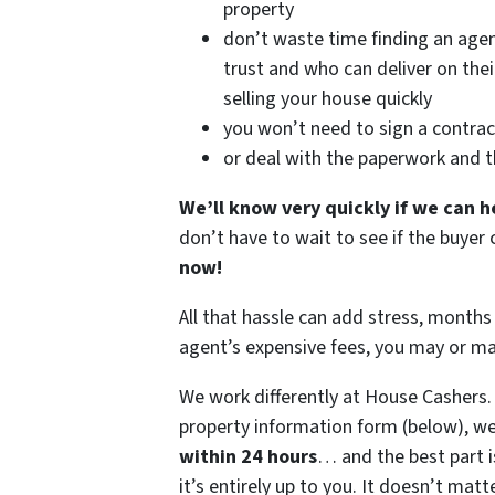
property
don’t waste time finding an age
trust and who can deliver on the
selling your house quickly
you won’t need to sign a contrac
or deal with the paperwork and 
We’ll know very quickly if we can h
don’t have to wait to see if the buye
now!
All that hassle can add stress, months 
agent’s expensive fees, you may or m
We work differently at House Cashers
property information form (below), we
within 24 hours
… and the best part i
it’s entirely up to you. It doesn’t matt