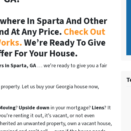
where In Sparta And Other
nd At Any Price.
Check Out
orks.
We’re Ready To Give
ffer For Your House.
rs in Sparta, GA
… we’re ready to give you a fair
T
 property. Let us buy your Georgia house now,
Moving
?
Upside down
in your mortgage?
Liens
? It
ou’re renting it out, it’s vacant, or not even
nherited an unwanted property, own a vacant house,