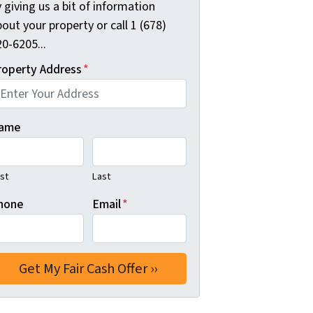
 giving us a bit of information
out your property or call 1 (678)
0-6205...
roperty Address
*
ame
rst
Last
hone
Email
*