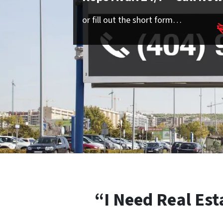
or fill out the short form…
“I Need Real Est