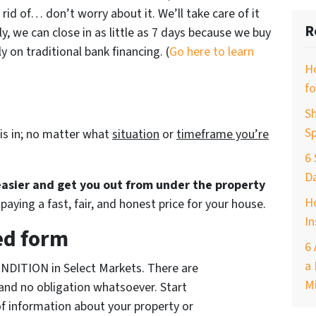
 rid of… don’t worry about it. We’ll take care of it
R
ly, we can close in as little as 7 days because we buy
 on traditional bank financing. (
Go here to learn
H
fo
Sh
Sp
is in; no matter what
situation
or
timeframe you’re
6 
D
 easier and get you out from under the property
Ho
paying a fast, fair, and honest price for your house.
In
ed form
6 
a 
NDITION in Select Markets. There are
M
and no obligation whatsoever. Start
of information about your property or