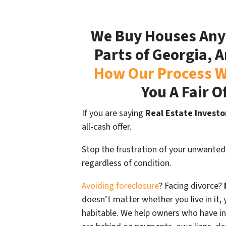
We Buy Houses Any
Parts of Georgia, A
How Our Process W
You A Fair O
If you are saying
Real Estate Investo
all-cash offer.
Stop the frustration of your unwanted
regardless of condition.
Avoiding foreclosure
? Facing divorce?
doesn’t matter whether you live in it, y
habitable. We help owners who have i