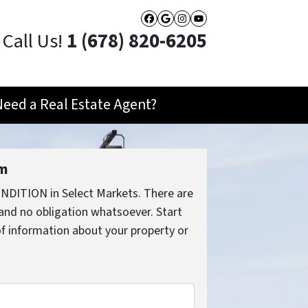
Facebook
Google Business
Instagram
YouTube
Call Us!
1 (678) 820-6205
Need a Real Estate Agent?
rm
NDITION in Select Markets. There are
and no obligation whatsoever. Start
 of information about your property or