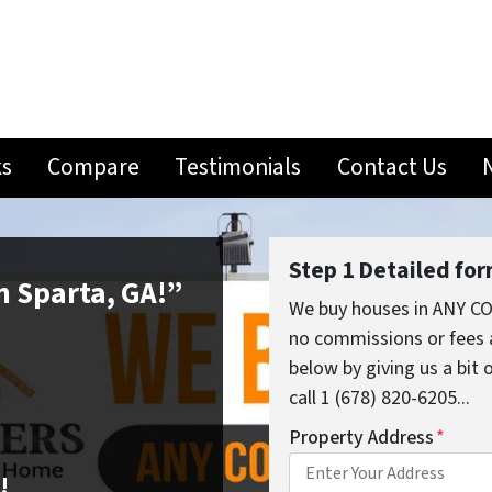
ks
Compare
Testimonials
Contact Us
Step 1 Detailed fo
in Sparta, GA!”
We buy houses in ANY CO
no commissions or fees 
below by giving us a bit
call 1 (678) 820-6205...
Property Address
*
!