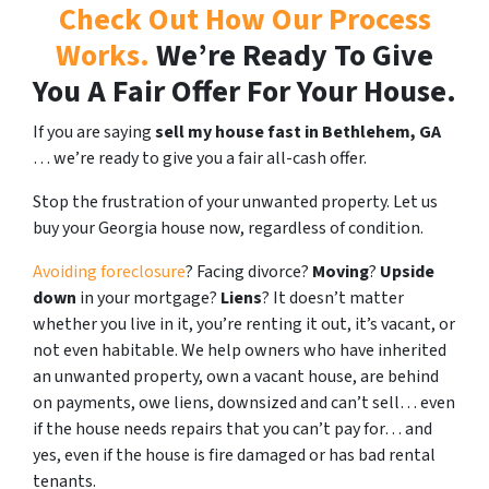
Check Out How Our Process
Works.
We’re Ready To Give
You A Fair Offer For Your House.
If you are saying
sell my house fast in Bethlehem, GA
… we’re ready to give you a fair all-cash offer.
Stop the frustration of your unwanted property. Let us
buy your Georgia house now, regardless of condition.
Avoiding foreclosure
? Facing divorce?
Moving
?
Upside
down
in your mortgage?
Liens
? It doesn’t matter
whether you live in it, you’re renting it out, it’s vacant, or
not even habitable. We help owners who have inherited
an unwanted property, own a vacant house, are behind
on payments, owe liens, downsized and can’t sell… even
if the house needs repairs that you can’t pay for… and
yes, even if the house is fire damaged or has bad rental
tenants.