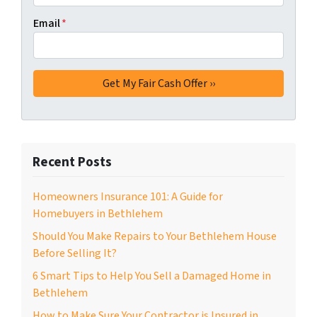
Email
*
Recent Posts
Homeowners Insurance 101: A Guide for
Homebuyers in Bethlehem
Should You Make Repairs to Your Bethlehem House
Before Selling It?
6 Smart Tips to Help You Sell a Damaged Home in
Bethlehem
How to Make Sure Your Contractor is Insured in