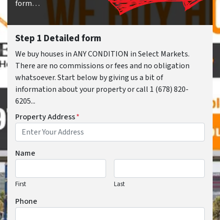
form…
Step 1 Detailed form
We buy houses in ANY CONDITION in Select Markets.
There are no commissions or fees and no obligation
whatsoever. Start below by giving us a bit of
information about your property or call 1 (678) 820-
6205...
Property Address
*
Name
First
Last
Phone