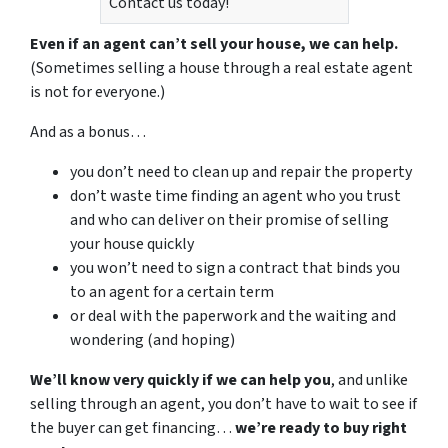
Contact us today!
Even if an agent can’t sell your house, we can help.
(Sometimes selling a house through a real estate agent
is not for everyone.)
And as a bonus…
you don’t need to clean up and repair the property
don’t waste time finding an agent who you trust
and who can deliver on their promise of selling
your house quickly
you won’t need to sign a contract that binds you
to an agent for a certain term
or deal with the paperwork and the waiting and
wondering (and hoping)
We’ll know very quickly if we can help you
, and unlike
selling through an agent, you don’t have to wait to see if
the buyer can get financing…
we’re ready to buy right