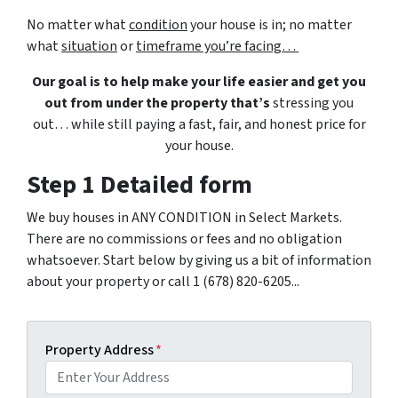
No matter what
condition
your house is in; no matter
what
situation
or
timeframe you’re facing…
Our goal is to help make your life easier and get you
out from under the property that’s
stressing you
out… while still paying a fast, fair, and honest price for
your house.
Step 1 Detailed form
We buy houses in ANY CONDITION in Select Markets.
There are no commissions or fees and no obligation
whatsoever. Start below by giving us a bit of information
about your property or call 1 (678) 820-6205...
Property Address
*