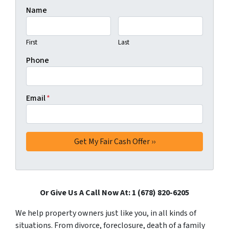
Name
First
Last
Phone
Email
*
Or Give Us A Call Now At: 1 (678) 820-6205
We help property owners just like you, in all kinds of
situations. From divorce, foreclosure, death of a family