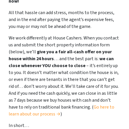
now!
All that hassle can add stress, months to the process,
and in the end after paying the agent’s expensive fees,
you may or may not be ahead of the game.
We work differently at House Cashers. When you contact
us and submit the short property information form
(below), we’ll
give you a fair all-cash offer on your
house within 24 hours
… and the best part is:
we can
close whenever YOU choose to close
– it’s entirely up
to you. It doesn’t matter what condition the house is in,
or even if there are tenants in there that you can’t get
rid of… don’t worry about it. We’ll take care of it for you.
And if you need the cash quickly, we can close in as little
as 7 days because we buy houses with cash and don’t
have to rely on traditional bank financing. (
Go here to
learn about our process →
)
In short…