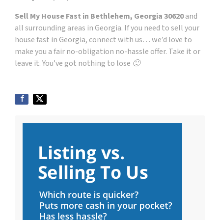
Sell My House Fast in Bethlehem, Georgia 30620
and
all surrounding areas in Georgia. If you need to sell your
house fast in Georgia, connect with us… we’d love to
make you a fair no-obligation no-hassle offer. Take it or
leave it. You’ve got nothing to lose 🙂