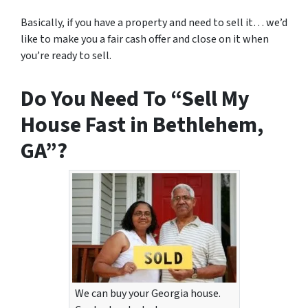
Basically, if you have a property and need to sell it… we’d
like to make you a fair cash offer and close on it when
you’re ready to sell.
Do You Need To “Sell My
House Fast in Bethlehem,
GA”?
We can buy your Georgia house.