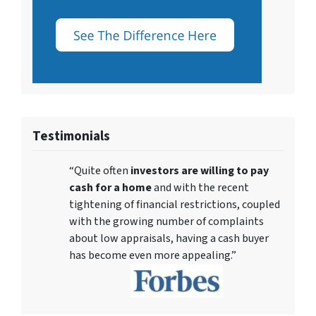
Testimonials
“Quite often
investors are willing to pay
cash for a home
and with the recent
tightening of financial restrictions, coupled
with the growing number of complaints
about low appraisals, having a cash buyer
has become even more appealing.”