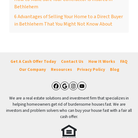
Bethlehem
6 Advantages of Selling Your Home to a Direct Buyer
in Bethlehem That You Might Not Know About
Get A Cash Offer Today
Contact Us
How It Works
FAQ
Our Company
Resources
Privacy Policy
Blog
Facebook
Google Business
Instagram
YouTube
We are a real estate solutions and investment firm that specializes in
helping homeowners get rid of burdensome houses fast. We are
investors and problem solvers who can buy your house fast with a fair all
cash offer.