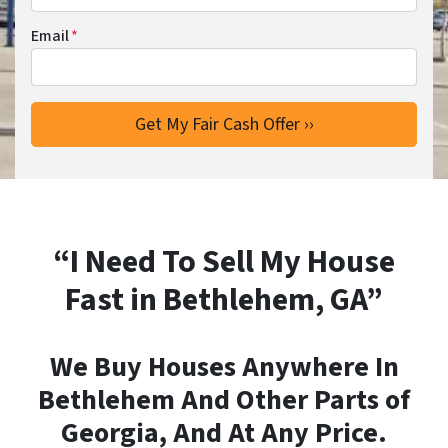
Email
*
“I Need To Sell My House
Fast in Bethlehem, GA”
We Buy Houses Anywhere In
Bethlehem And Other Parts of
Georgia, And At Any Price.