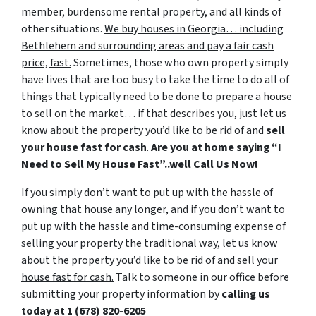
member, burdensome rental property, and all kinds of
other situations.
We buy houses in Georgia… including
Bethlehem and surrounding areas and pay a fair cash
price, fast.
Sometimes, those who own property simply
have lives that are too busy to take the time to do all of
things that typically need to be done to prepare a house
to sell on the market… if that describes you, just let us
know about the property you’d like to be rid of and
sell
your house fast for cash
.
Are you at home saying “I
Need to Sell My House Fast”..well Call Us Now!
If you simply don’t want to put up with the hassle of
owning that house any longer, and if you don’t want to
put up with the hassle and time-consuming expense of
selling your property the traditional way, let us know
about the property you’d like to be rid of and sell your
house fast for cash.
Talk to someone in our office before
submitting your property information by
calling us
today at
1 (678) 820-6205