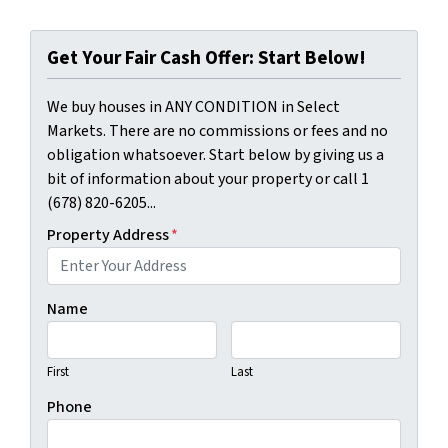
Get Your Fair Cash Offer: Start Below!
We buy houses in ANY CONDITION in Select
Markets. There are no commissions or fees and no
obligation whatsoever. Start below by giving us a
bit of information about your property or call 1
(678) 820-6205...
Property Address
*
Name
First
Last
Phone