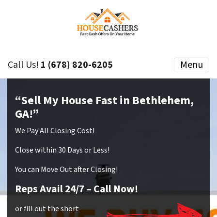
Call Us!
1 (678) 820-6205
Menu
“Sell My House Fast in Bethlehem,
GA!”
We Pay All Closing Cost!
Close within 30 Days or Less!
You can Move Out after Closing!
Reps Avail 24/7
– Call Now!
or fill out the short