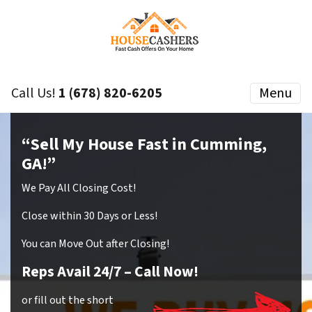
Call Us!
1 (678) 820-6205
Menu
“Sell My House Fast in Cumming,
GA!”
We Pay All Closing Cost!
Close within 30 Days or Less!
You can Move Out after Closing!
Reps Avail 24/7
– Call Now!
or fill out the short