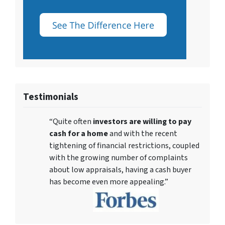
Testimonials
“Quite often
investors are willing to pay
cash for a home
and with the recent
tightening of financial restrictions, coupled
with the growing number of complaints
about low appraisals, having a cash buyer
has become even more appealing.”