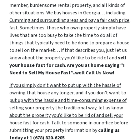
member, burdensome rental property, and all kinds of
other situations.
We buy houses in Georgia… including
Cumming and surrounding areas and pay a fair cash price,
fast.
Sometimes, those who own property simply have
lives that are too busy to take the time to do all of
things that typically need to be done to prepare a house
to sell on the market… if that describes you, just let us
know about the property you’d like to be rid of and
sell
your house fast for cash
.
Are you at home saying “I
Need to Sell My House Fast”..well Call Us Now!
If you simply don’t want to put up with the hassle of
owning that house any longer, and if you don’t want to
put up with the hassle and time-consuming expense of
selling your property the traditional way, let us know
about the property you’d like to be rid of and sell your
house fast for cash.
Talk to someone in our office before
submitting your property information by
calling us
today at
1 (678) 820-6205