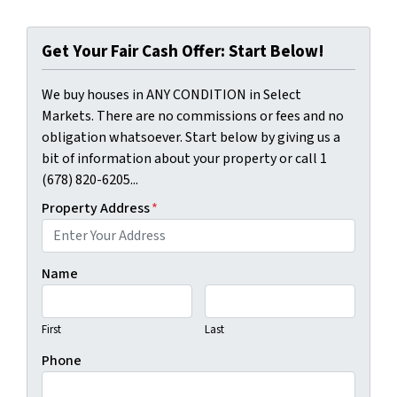
Get Your Fair Cash Offer: Start Below!
We buy houses in ANY CONDITION in Select
Markets. There are no commissions or fees and no
obligation whatsoever. Start below by giving us a
bit of information about your property or call 1
(678) 820-6205...
Property Address
*
Name
First
Last
Phone