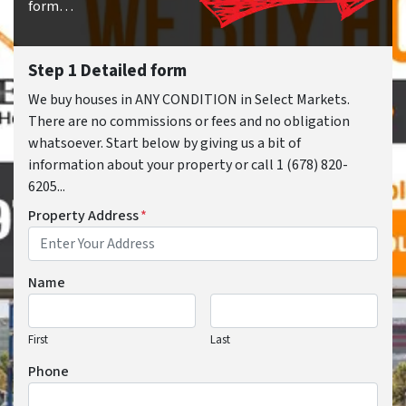
form…
Step 1 Detailed form
We buy houses in ANY CONDITION in Select Markets.
There are no commissions or fees and no obligation
whatsoever. Start below by giving us a bit of
information about your property or call 1 (678) 820-
6205...
Property Address
*
Name
First
Last
Phone