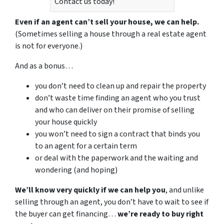
Contact us today!
Even if an agent can’t sell your house, we can help.
(Sometimes selling a house through a real estate agent
is not for everyone.)
And as a bonus…
you don’t need to clean up and repair the property
don’t waste time finding an agent who you trust
and who can deliver on their promise of selling
your house quickly
you won’t need to sign a contract that binds you
to an agent for a certain term
or deal with the paperwork and the waiting and
wondering (and hoping)
We’ll know very quickly if we can help you
, and unlike
selling through an agent, you don’t have to wait to see if
the buyer can get financing…
we’re ready to buy right