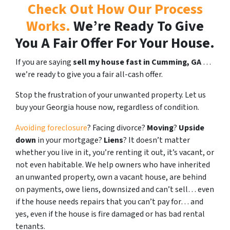
Check Out How Our Process
Works.
We’re Ready To Give
You A Fair Offer For Your House.
If you are saying
sell my house fast in Cumming, GA
…
we’re ready to give you a fair all-cash offer.
Stop the frustration of your unwanted property. Let us
buy your Georgia house now, regardless of condition.
Avoiding foreclosure
? Facing divorce?
Moving
?
Upside
down
in your mortgage?
Liens
? It doesn’t matter
whether you live in it, you’re renting it out, it’s vacant, or
not even habitable. We help owners who have inherited
an unwanted property, own a vacant house, are behind
on payments, owe liens, downsized and can’t sell… even
if the house needs repairs that you can’t pay for… and
yes, even if the house is fire damaged or has bad rental
tenants.