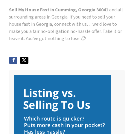
Sell My House Fast in Cumming, Georgia 30041
and all
surrounding areas in Georgia. If you need to sell your
house fast in Georgia, connect with us… we’d love to
make you a fair no-obligation no-hassle offer. Take it or
leave it. You’ve got nothing to lose 🙂