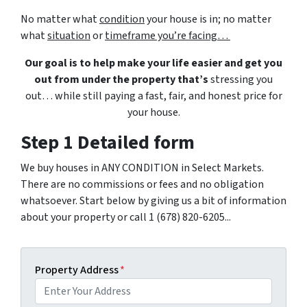
No matter what
condition
your house is in; no matter
what
situation
or
timeframe you’re facing…
Our goal is to help make your life easier and get you
out from under the property that’s
stressing you
out… while still paying a fast, fair, and honest price for
your house.
Step 1 Detailed form
We buy houses in ANY CONDITION in Select Markets.
There are no commissions or fees and no obligation
whatsoever. Start below by giving us a bit of information
about your property or call 1 (678) 820-6205...
Property Address
*