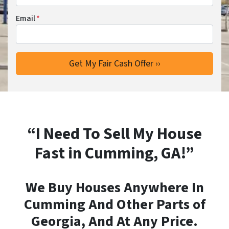
Email
*
“I Need To Sell My House
Fast in Cumming, GA!”
We Buy Houses Anywhere In
Cumming And Other Parts of
Georgia, And At Any Price.