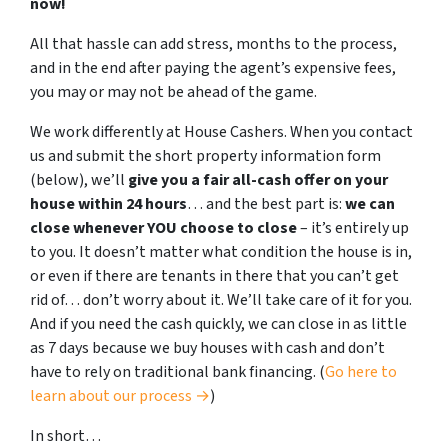
now!
All that hassle can add stress, months to the process,
and in the end after paying the agent’s expensive fees,
you may or may not be ahead of the game.
We work differently at House Cashers. When you contact
us and submit the short property information form
(below), we’ll
give you a fair all-cash offer on your
house within 24 hours
… and the best part is:
we can
close whenever YOU choose to close
– it’s entirely up
to you. It doesn’t matter what condition the house is in,
or even if there are tenants in there that you can’t get
rid of… don’t worry about it. We’ll take care of it for you.
And if you need the cash quickly, we can close in as little
as 7 days because we buy houses with cash and don’t
have to rely on traditional bank financing. (
Go here to
learn about our process →
)
In short…