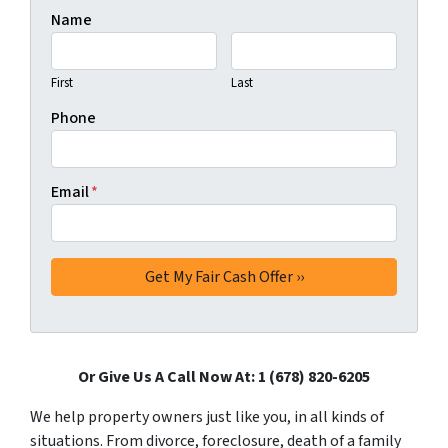
Name
First
Last
Phone
Email
*
Or Give Us A Call Now At: 1 (678) 820-6205
We help property owners just like you, in all kinds of
situations. From divorce, foreclosure, death of a family