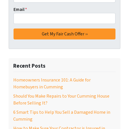
Email
*
Recent Posts
Homeowners Insurance 101: A Guide for
Homebuyers in Cumming
Should You Make Repairs to Your Cumming House
Before Selling It?
6 Smart Tips to Help You Sell a Damaged Home in
Cumming
How to Make Sure Your Contractor is Insured in