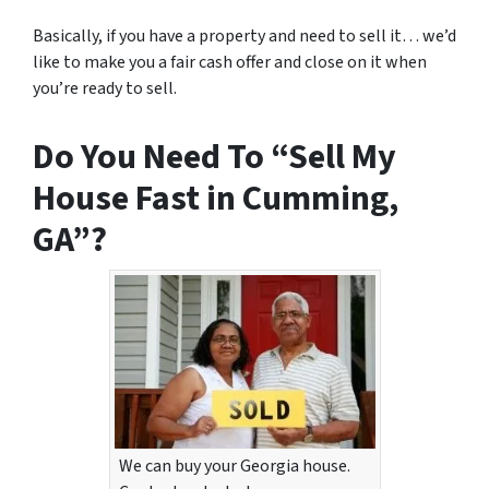
Basically, if you have a property and need to sell it… we’d
like to make you a fair cash offer and close on it when
you’re ready to sell.
Do You Need To “Sell My
House Fast in Cumming,
GA”?
We can buy your Georgia house.