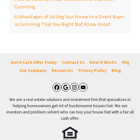
Cumming
6 Advantages of Selling Your Home to a Direct Buyer
in Cumming That You Might Not Know About
Get A Cash Offer Today
Contact Us
How It Works
FAQ
Our Company
Resources
Privacy Policy
Blog
Facebook
Google Business
Instagram
YouTube
We are a real estate solutions and investment firm that specializes in
helping homeowners get rid of burdensome houses fast. We are
investors and problem solvers who can buy your house fast with a fair all
cash offer.