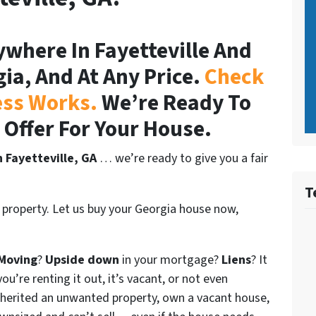
where In Fayetteville And
gia, And At Any Price.
Check
ess Works.
We’re Ready To
r Offer For Your House.
n Fayetteville, GA
… we’re ready to give you a fair
T
 property. Let us buy your Georgia house now,
Moving
?
Upside down
in your mortgage?
Liens
? It
ou’re renting it out, it’s vacant, or not even
nherited an unwanted property, own a vacant house,