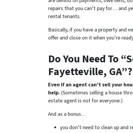
are behind on payments, owe liens, do
repairs that you can’t pay for… and ye
rental tenants.
Basically, if you have a property and n
offer and close on it when you’re ready 
Do You Need To “S
Fayetteville, GA”?
Even if an agent can’t sell your ho
help.
(Sometimes selling a house thro
estate agent is not for everyone.)
And as a bonus…
you don’t need to clean up and r