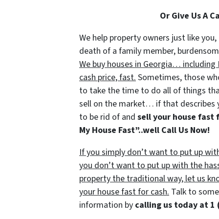
Or Give Us A C
We help property owners just like you, 
death of a family member, burdensome r
We buy houses in Georgia… including F
cash price, fast.
Sometimes, those who 
to take the time to do all of things th
sell on the market… if that describes 
to be rid of and
sell your house fast 
My House Fast”..well Call Us Now!
If you simply don’t want to put up wit
you don’t want to put up with the has
property the traditional way, let us kn
your house fast for cash.
Talk to someo
information by
calling us today at
1 