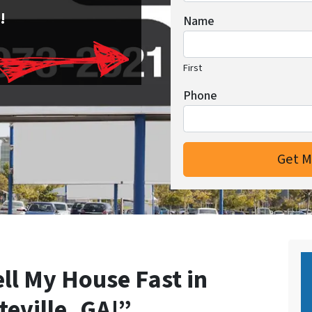
!
Name
First
Phone
ell My House Fast in
teville, GA!”