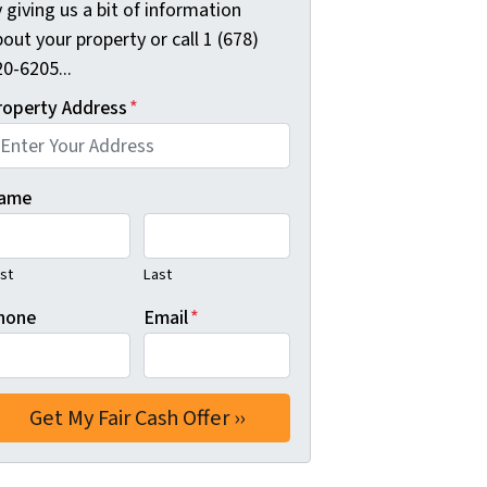
 giving us a bit of information
out your property or call 1 (678)
0-6205...
roperty Address
*
ame
rst
Last
hone
Email
*