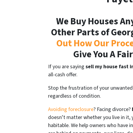
We Buy Houses Any
Other Parts of Geor
Out How Our Proc
Give You A Fai
If you are saying
sell my house fast i
all-cash offer.
Stop the frustration of your unwanted
regardless of condition.
Avoiding foreclosure
? Facing divorce?
doesn’t matter whether you live in it, y
habitable. We help owners who have i