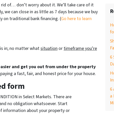
 rid of… don’t worry about it. We’ll take care of it
R
ly, we can close in as little as 7 days because we buy
 on traditional bank financing. (
Go here to learn
H
fo
Sh
Fa
is in; no matter what
situation
or
timeframe you’re
6 
D
 easier and get you out from under the property
Ho
paying a fast, fair, and honest price for your house.
In
ed form
6 
a 
NDITION in Select Markets. There are
M
and no obligation whatsoever. Start
of information about your property or