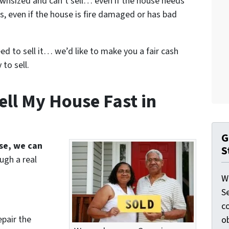
wnsized and can’t sell… even if the house needs
s, even if the house is fire damaged or has bad
eed to sell it… we’d like to make you a fair cash
to sell.
ell My House Fast in
G
use, we can
S
ugh a real
W
S
c
epair the
o