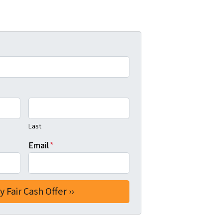
Last
Email
*