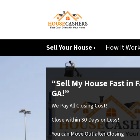
Sell Your House ›
How It Wor
“Sell My House Fast in F
GA!”
We Pay All Closing Cost!
Close within 30 Days or Less!
You can Move Out after Closing!