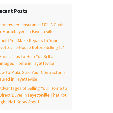
ecent Posts
omeowners Insurance 101: A Guide
r Homebuyers in Fayetteville
ould You Make Repairs to Your
yetteville House Before Selling It?
Smart Tips to Help You Sell a
amaged Home in Fayetteville
w to Make Sure Your Contractor is
sured in Fayetteville
Advantages of Selling Your Home to
Direct Buyer in Fayetteville That You
ight Not Know About