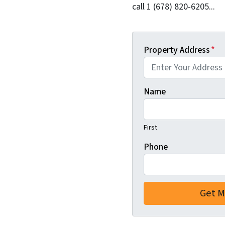
call 1 (678) 820-6205...
Property Address
*
Name
First
Phone