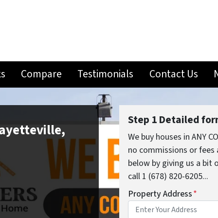
ks
Compare
Testimonials
Contact Us
Step 1 Detailed fo
ayetteville,
We buy houses in ANY CO
no commissions or fees 
below by giving us a bit
call 1 (678) 820-6205...
Property Address
*