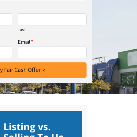
Last
Email
*