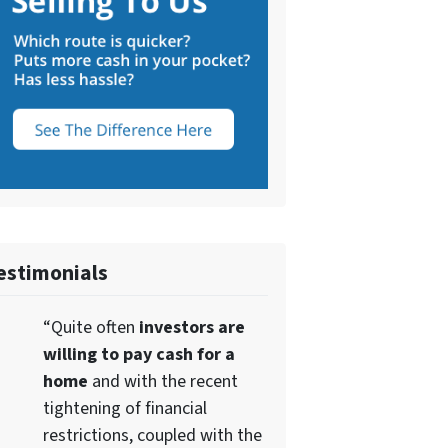
estimonials
“Quite often
investors are
willing to pay cash for a
home
and with the recent
tightening of financial
restrictions, coupled with the