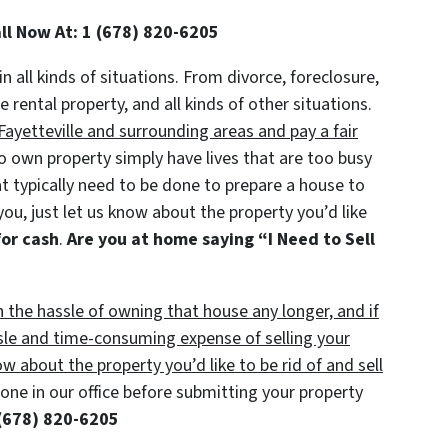
all Now At: 1 (678) 820-6205
in all kinds of situations. From divorce, foreclosure,
ental property, and all kinds of other situations.
ayetteville and surrounding areas and pay a fair
own property simply have lives that are too busy
at typically need to be done to prepare a house to
you, just let us know about the property you’d like
for cash
.
Are you at home saying “I Need to Sell
h the hassle of owning that house any longer, and if
sle and time-consuming expense of selling your
ow about the property you’d like to be rid of and sell
ne in our office before submitting your property
(678) 820-6205