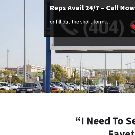
Reps Avail 24/7
– Call Now
or fill out the short form…
“I Need To S
Fayet