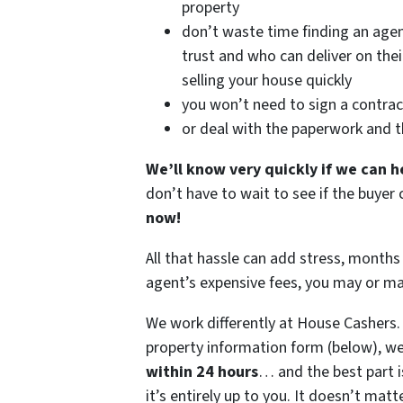
property
don’t waste time finding an age
trust and who can deliver on the
selling your house quickly
you won’t need to sign a contrac
or deal with the paperwork and 
We’ll know very quickly if we can h
don’t have to wait to see if the buye
now!
All that hassle can add stress, months 
agent’s expensive fees, you may or m
We work differently at House Cashers
property information form (below), we
within 24 hours
… and the best part i
it’s entirely up to you. It doesn’t matt