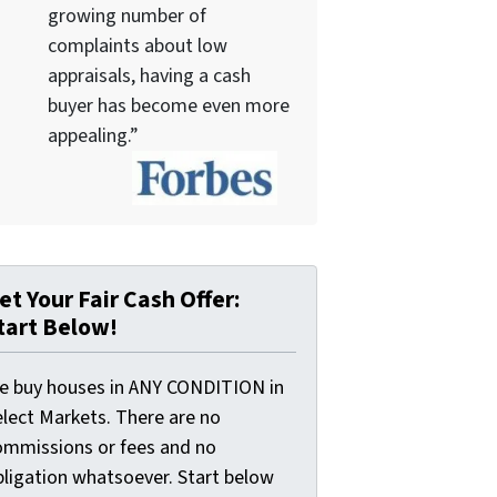
growing number of
complaints about low
appraisals, having a cash
buyer has become even more
appealing.”
et Your Fair Cash Offer:
tart Below!
e buy houses in ANY CONDITION in
elect Markets. There are no
ommissions or fees and no
bligation whatsoever. Start below