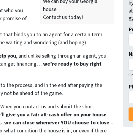
We can buy your Georgia
by
house.
nt who you
ab
Contact us today!
ir promise of
82
P
t that binds you to an agent for a certain term
the waiting and wondering (and hoping)
N
elp you
, and unlike selling through an agent, you
r can get financing…
we’re ready to buy right
Fi
to the process, and in the end after paying the
P
ay not be ahead of the game.
. When you contact us and submit the short
’ll
give you a fair all-cash offer on your house
s:
we can close whenever YOU choose to close
–
er what condition the house is in, or even if there