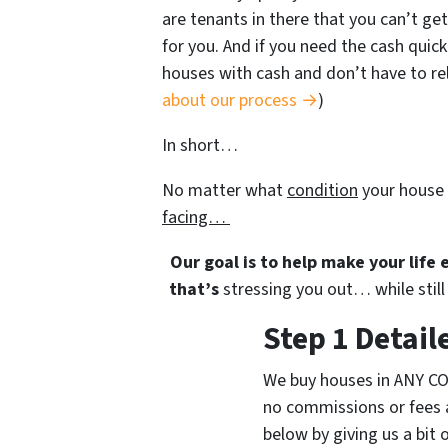
are tenants in there that you can’t get
for you. And if you need the cash quick
houses with cash and don’t have to rely
about our process →
)
In short…
No matter what
condition
your house 
facing…
Our goal is to help make your life
that’s
stressing you out… while still 
Step 1 Detail
We buy houses in ANY CO
no commissions or fees 
below by giving us a bit 