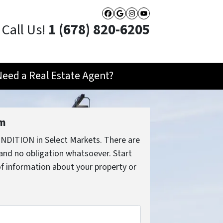
Facebook
Google Business
Instagram
YouTube
Call Us!
1 (678) 820-6205
Need a Real Estate Agent?
rm
NDITION in Select Markets. There are
and no obligation whatsoever. Start
 of information about your property or