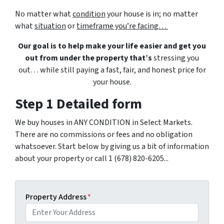
No matter what
condition
your house is in; no matter
what
situation
or
timeframe you’re facing…
Our goal is to help make your life easier and get you
out from under the property that’s
stressing you
out… while still paying a fast, fair, and honest price for
your house.
Step 1 Detailed form
We buy houses in ANY CONDITION in Select Markets.
There are no commissions or fees and no obligation
whatsoever. Start below by giving us a bit of information
about your property or call 1 (678) 820-6205...
Property Address
*