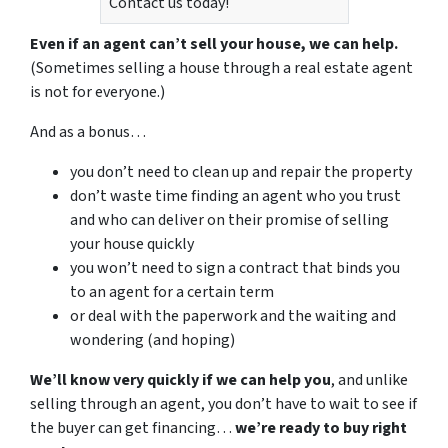
Contact us today!
Even if an agent can’t sell your house, we can help.
(Sometimes selling a house through a real estate agent
is not for everyone.)
And as a bonus…
you don’t need to clean up and repair the property
don’t waste time finding an agent who you trust
and who can deliver on their promise of selling
your house quickly
you won’t need to sign a contract that binds you
to an agent for a certain term
or deal with the paperwork and the waiting and
wondering (and hoping)
We’ll know very quickly if we can help you
, and unlike
selling through an agent, you don’t have to wait to see if
the buyer can get financing…
we’re ready to buy right