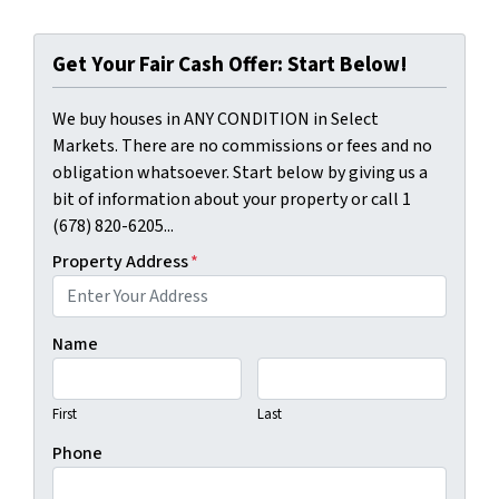
Get Your Fair Cash Offer: Start Below!
We buy houses in ANY CONDITION in Select
Markets. There are no commissions or fees and no
obligation whatsoever. Start below by giving us a
bit of information about your property or call 1
(678) 820-6205...
Property Address
*
Name
First
Last
Phone