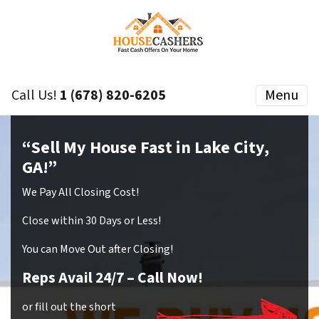
Call Us!
1 (678) 820-6205
Menu
“Sell My House Fast in Lake City,
GA!”
We Pay All Closing Cost!
Close within 30 Days or Less!
You can Move Out after Closing!
Reps Avail 24/7
– Call Now!
or fill out the short