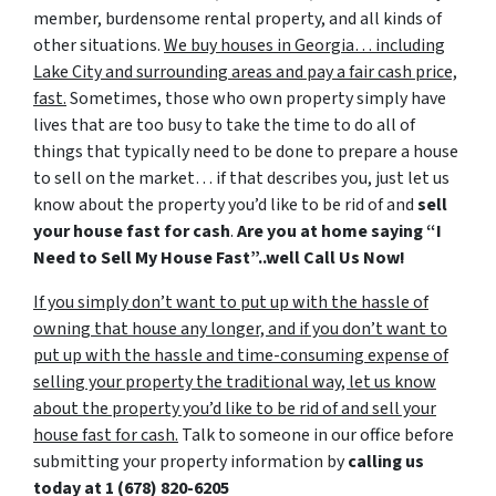
member, burdensome rental property, and all kinds of
other situations.
We buy houses in Georgia… including
Lake City and surrounding areas and pay a fair cash price,
fast.
Sometimes, those who own property simply have
lives that are too busy to take the time to do all of
things that typically need to be done to prepare a house
to sell on the market… if that describes you, just let us
know about the property you’d like to be rid of and
sell
your house fast for cash
.
Are you at home saying “I
Need to Sell My House Fast”..well Call Us Now!
If you simply don’t want to put up with the hassle of
owning that house any longer, and if you don’t want to
put up with the hassle and time-consuming expense of
selling your property the traditional way, let us know
about the property you’d like to be rid of and sell your
house fast for cash.
Talk to someone in our office before
submitting your property information by
calling us
today at
1 (678) 820-6205