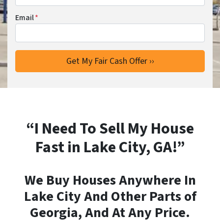
Email
*
“I Need To Sell My House
Fast in Lake City, GA!”
We Buy Houses Anywhere In
Lake City And Other Parts of
Georgia, And At Any Price.