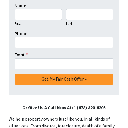
Name
First
Last
Phone
Email
*
Or Give Us A Call Now At: 1 (678) 820-6205
We help property owners just like you, in all kinds of
situations. From divorce, foreclosure, death of a family