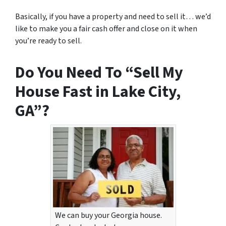
Basically, if you have a property and need to sell it… we’d
like to make you a fair cash offer and close on it when
you’re ready to sell.
Do You Need To “Sell My
House Fast in Lake City,
GA”?
We can buy your Georgia house.