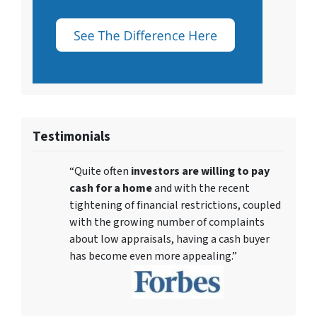
Testimonials
“Quite often
investors are willing to pay
cash for a home
and with the recent
tightening of financial restrictions, coupled
with the growing number of complaints
about low appraisals, having a cash buyer
has become even more appealing.”