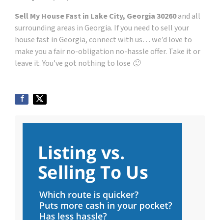
Sell My House Fast in Lake City, Georgia 30260
and all
surrounding areas in Georgia. If you need to sell your
house fast in Georgia, connect with us… we’d love to
make you a fair no-obligation no-hassle offer. Take it or
leave it. You’ve got nothing to lose 🙂