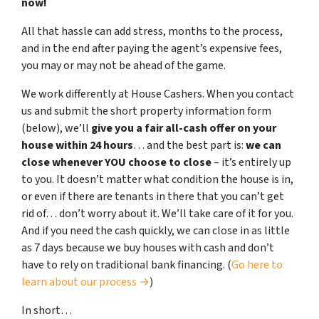
now!
All that hassle can add stress, months to the process,
and in the end after paying the agent’s expensive fees,
you may or may not be ahead of the game.
We work differently at House Cashers. When you contact
us and submit the short property information form
(below), we’ll
give you a fair all-cash offer on your
house within 24 hours
… and the best part is:
we can
close whenever YOU choose to close
– it’s entirely up
to you. It doesn’t matter what condition the house is in,
or even if there are tenants in there that you can’t get
rid of… don’t worry about it. We’ll take care of it for you.
And if you need the cash quickly, we can close in as little
as 7 days because we buy houses with cash and don’t
have to rely on traditional bank financing. (
Go here to
learn about our process →
)
In short…