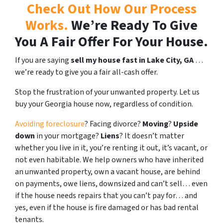
Check Out How Our Process
Works.
We’re Ready To Give
You A Fair Offer For Your House.
If you are saying
sell my house fast in Lake City, GA
…
we’re ready to give you a fair all-cash offer.
Stop the frustration of your unwanted property. Let us
buy your Georgia house now, regardless of condition.
Avoiding foreclosure
? Facing divorce?
Moving
?
Upside
down
in your mortgage?
Liens
? It doesn’t matter
whether you live in it, you’re renting it out, it’s vacant, or
not even habitable. We help owners who have inherited
an unwanted property, own a vacant house, are behind
on payments, owe liens, downsized and can’t sell… even
if the house needs repairs that you can’t pay for… and
yes, even if the house is fire damaged or has bad rental
tenants.