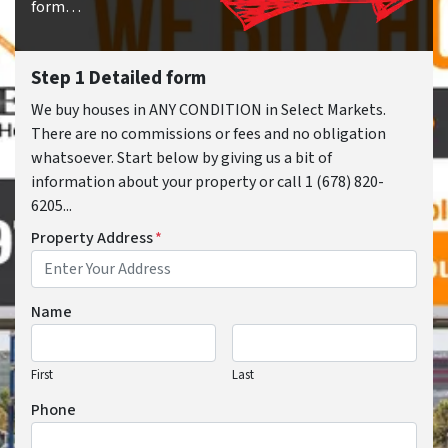
form…
Step 1 Detailed form
We buy houses in ANY CONDITION in Select Markets.
There are no commissions or fees and no obligation
whatsoever. Start below by giving us a bit of
information about your property or call 1 (678) 820-
6205...
Property Address
*
Name
First
Last
Phone