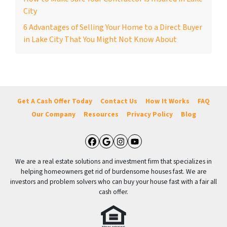
City
6 Advantages of Selling Your Home to a Direct Buyer
in Lake City That You Might Not Know About
Get A Cash Offer Today
Contact Us
How It Works
FAQ
Our Company
Resources
Privacy Policy
Blog
Facebook
Google Business
Instagram
YouTube
We are a real estate solutions and investment firm that specializes in
helping homeowners get rid of burdensome houses fast. We are
investors and problem solvers who can buy your house fast with a fair all
cash offer.