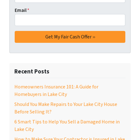
Email
*
Recent Posts
Homeowners Insurance 101: A Guide for
Homebuyers in Lake City
Should You Make Repairs to Your Lake City House
Before Selling It?
6 Smart Tips to Help You Sell a Damaged Home in
Lake City
How to Make Sure Your Contractor is Insured in Lake